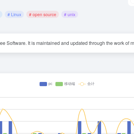
# Linux
# open source
# unix
ree Software. It is maintained and updated through the work of m