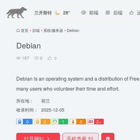
前端
后端
兰开斯特
28°
首页
•
后端
•
系统/服务器
•
Debian
Debian
187
0
0
Debian is an operating system and a distribution of Free
many users who volunteer their time and effort.
所在地：
荷兰
收录时间：
2025-12-05
0
2-
1
0
2+
打开网站
手机查看