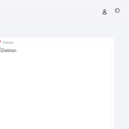
Debian