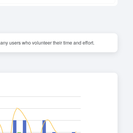
any users who volunteer their time and effort.