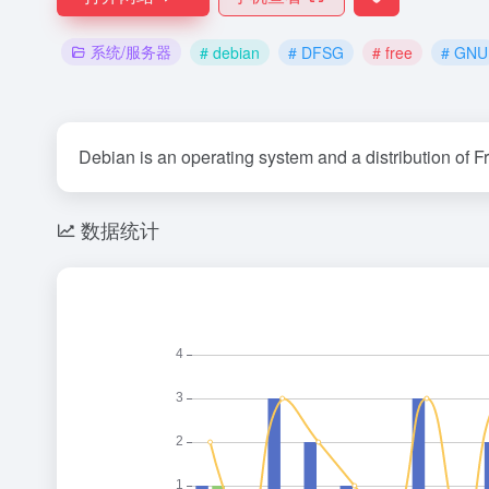
系统/服务器
# debian
# DFSG
# free
# GNU
Debian is an operating system and a distribution of F
数据统计