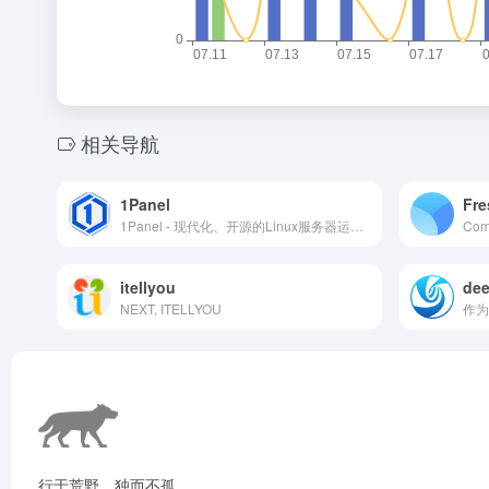
相关导航
1Panel
Fre
1Panel - 现代化、开源的Linux服务器运维管理面板
itellyou
dee
NEXT, ITELLYOU
行于荒野，独而不孤。