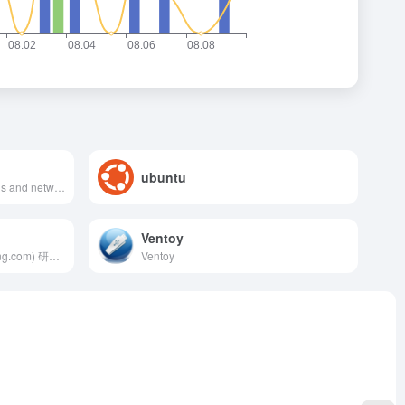
ubuntu
Make employees, applications and networks faster and more secure everywhere, while reducing complexity and cost.
Ventoy
廖雪峰的官方网站 (liaoxuefeng.com) 研究互联网产品和技术，提供原创中文精品教程
Ventoy