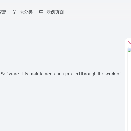
运营
未分类
示例页面
 Software. It is maintained and updated through the work of